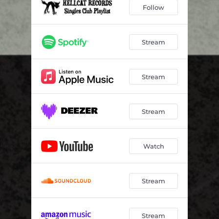
Follow
Stream
Stream
Stream
Watch
Stream
Stream