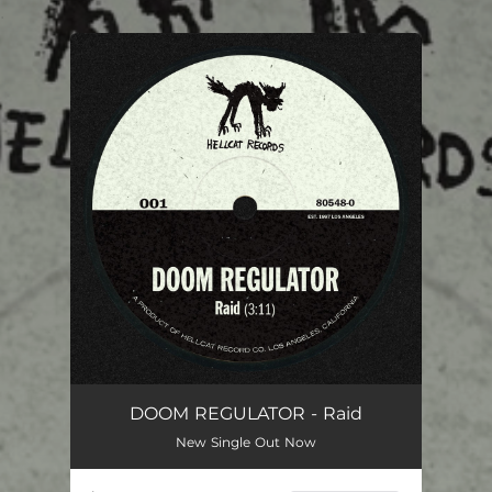
.
You're all set!
DOOM REGULATOR - Raid
New Single Out Now